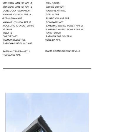
YONGSAN IAAN 1ST APT -A
PIEN POLUS
YONGSAN IAAN 1ST APT -B
WORLD CUP APT
GONGDUCK RAEMIAN APT
RAEMIAN ARTHILL
MAJANG HYUNDAI APT -A
DAELIM APT
GYEONGNAM APT
EUNBIT VILLAGE APT
MAJANG HYUNDAI APT -B
DONGWON APT
WOOSUNG CHARACTER 199
SAMSUNG WORLD TOWER APT -A
VILLA - A
SAMSUNG WORLD TOWER APT -B
VILLA - B
PARK TOWER
ONECITY APT
RAEMIAN THE CENTRAL
RAEMIAN BLESSTIGE
VENEZIA APT.
GAEPO HYUNDAI 2ND APT
DAECHI DONGBU CENTREVILLE
RAEMIAN TRIVERA APT. 1
TRAPALACE APT.