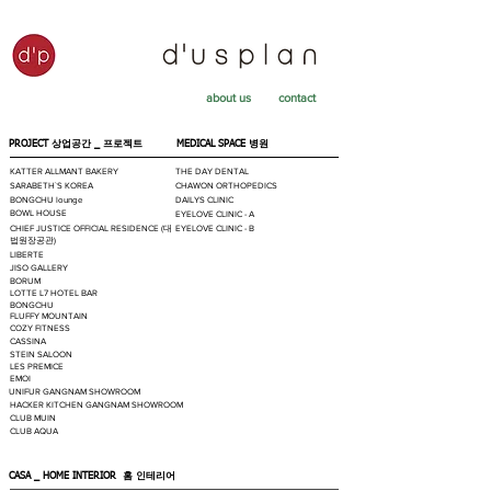
about us
contact
PROJECT 상업공간 _
프로젝트
MEDICAL SPACE
병원
KATTER ALLMANT BAKERY
THE DAY DENTAL
SARABETH`S KOREA
CHAWON ORTHOPEDICS
BONGCHU lounge
DAILYS CLINIC
BOWL HOUSE
EYELOVE CLINIC - A
CHIEF JUSTICE OFFICIAL RESIDENCE (대
EYELOVE CLINIC - B
법원장공관)
LIBERTE
JISO GALLERY
BORUM
LOTTE L7 HOTEL BAR
BONGCHU
FLUFFY MOUNTAIN
COZY FITNESS
CASSINA
STEIN SALOON
LES PREMICE
EMOI
UNIFUR GANGNAM SHOWROOM
HACKER KITCHEN GANGNAM SHOWROOM
CLUB MUIN
CLUB AQUA
CASA _ HOME INTERIOR
홈 인테리어