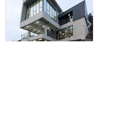
Copyright. 2023 dusplan.
NAVER BLOG
All Rights Reserved.