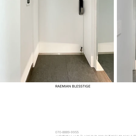
RAEMIAN BLESSTIGE
070-8889-9955