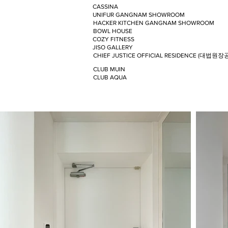
CASSINA
UNIFUR GANGNAM SHOWROOM
HACKER KITCHEN GANGNAM SHOWROOM
BOWL HOUSE
COZY FITNESS
JISO GALLERY
CHIEF JUSTICE OFFICIAL RESIDENCE (대법원장
CLUB MUIN
CLUB AQUA