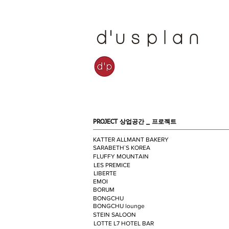
PROJECT 상업공간 _
프로젝트
KATTER ALLMANT BAKERY
SARABETH`S KOREA
FLUFFY MOUNTAIN
LES PREMICE
LIBERTE
EMOI
BORUM
BONGCHU
BONGCHU lounge
STEIN SALOON
LOTTE L7 HOTEL BAR