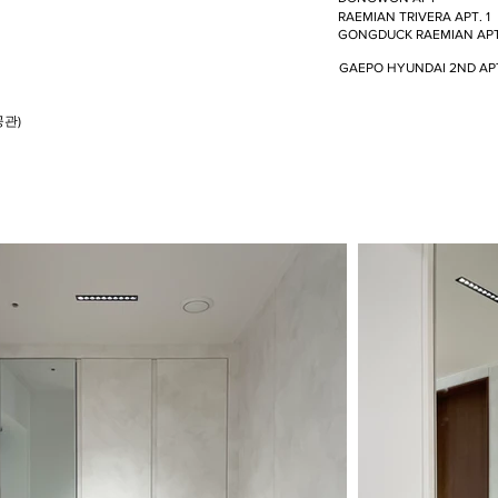
RAEMIAN TRIVERA APT. 1
GONGDUCK RAEMIAN AP
GAEPO HYUNDAI 2ND AP
공관)