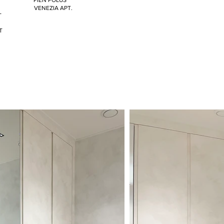
PIEN POLUS
VENEZIA APT.
T
T