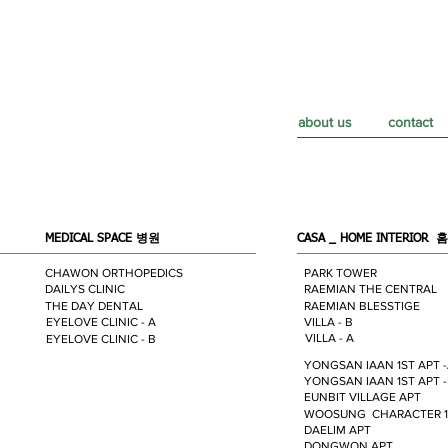
about us
contact
MEDICAL SPACE
병원
CASA _ HOME INTERIOR
홈
CHAWON ORTHOPEDICS
PARK TOWER
DAILYS CLINIC
RAEMIAN THE CENTRAL
THE DAY DENTAL
RAEMIAN BLESSTIGE
EYELOVE CLINIC - A
VILLA - B
VILLA - A
EYELOVE CLINIC - B
YONGSAN IAAN 1ST APT 
YONGSAN IAAN 1ST APT 
EUNBIT VILLAGE APT
WOOSUNG CHARACTER 1
DAELIM APT
DONGWON APT