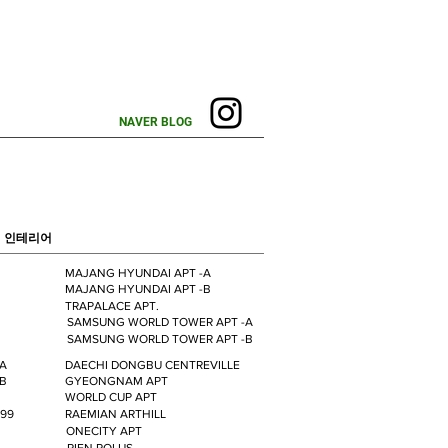
NAVER BLOG
 인테리어
MAJANG HYUNDAI APT -A
MAJANG HYUNDAI APT -B
TRAPALACE APT.
SAMSUNG WORLD TOWER APT -A
SAMSUNG WORLD TOWER APT -B
-A
DAECHI DONGBU CENTREVILLE
-B
GYEONGNAM APT
WORLD CUP APT
99
RAEMIAN ARTHILL
ONECITY APT