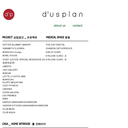
about us
contact
PROJECT 상업공간 _
프로젝트
MEDICAL SPACE
병원
KATTER ALLMANT BAKERY
THE DAY DENTAL
SARABETH`S KOREA
CHAWON ORTHOPEDICS
BONGCHU lounge
DAILYS CLINIC
BOWL HOUSE
EYELOVE CLINIC - A
CHIEF JUSTICE OFFICIAL RESIDENCE (대
EYELOVE CLINIC - B
법원장공관)
LIBERTE
JISO GALLERY
BORUM
LOTTE L7 HOTEL BAR
BONGCHU
FLUFFY MOUNTAIN
COZY FITNESS
CASSINA
STEIN SALOON
LES PREMICE
EMOI
UNIFUR GANGNAM SHOWROOM
HACKER KITCHEN GANGNAM SHOWROOM
CLUB MUIN
CLUB AQUA
CASA _ HOME INTERIOR
홈 인테리어