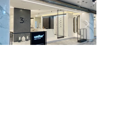
UNIFUR GANGNAM SHOWROOM