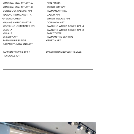
YONGSAN IAAN 1ST APT -A
PIEN POLUS
YONGSAN IAAN 1ST APT -B
WORLD CUP APT
GONGDUCK RAEMIAN APT
RAEMIAN ARTHILL
MAJANG HYUNDAI APT -A
DAELIM APT
GYEONGNAM APT
EUNBIT VILLAGE APT
MAJANG HYUNDAI APT -B
DONGWON APT
WOOSUNG CHARACTER 199
SAMSUNG WORLD TOWER APT -A
VILLA - A
SAMSUNG WORLD TOWER APT -B
VILLA - B
PARK TOWER
ONECITY APT
RAEMIAN THE CENTRAL
RAEMIAN BLESSTIGE
VENEZIA APT.
GAEPO HYUNDAI 2ND APT
DAECHI DONGBU CENTREVILLE
RAEMIAN TRIVERA APT. 1
TRAPALACE APT.